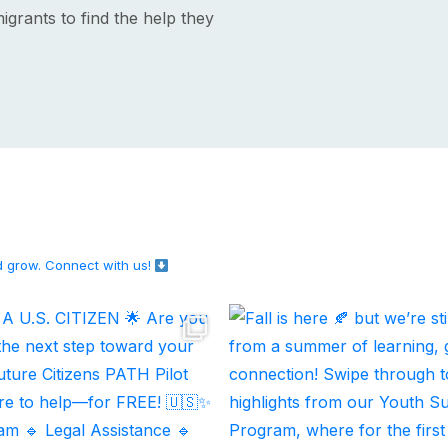
igrants to find the help they
d grow.
Connect with us!