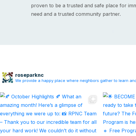
proven to be a trusted and safe place for imm
need and a trusted community partner.
roseparknc
We provide a happy place where neighbors gather to learn an