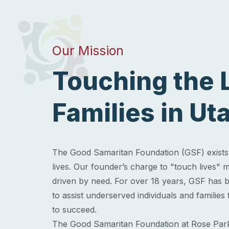
Our Mission
Touching the L
Families in Ut
The Good Samaritan Foundation (GSF) exists 
lives. Our founder’s charge to "touch lives
driven by need. For over 18 years, GSF has be
to assist underserved individuals and families
to succeed.
The Good Samaritan Foundation at Rose Par