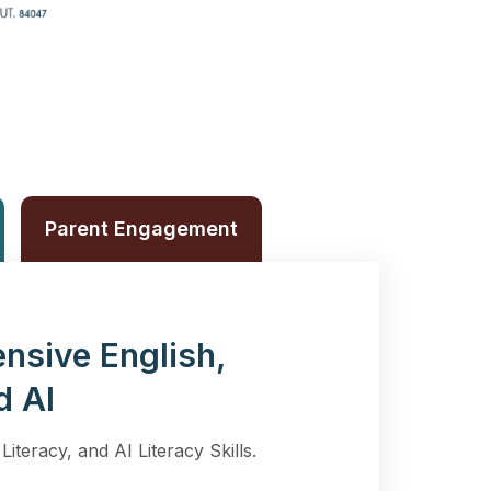
Parent Engagement
nsive English,
d AI
Literacy, and AI Literacy Skills.