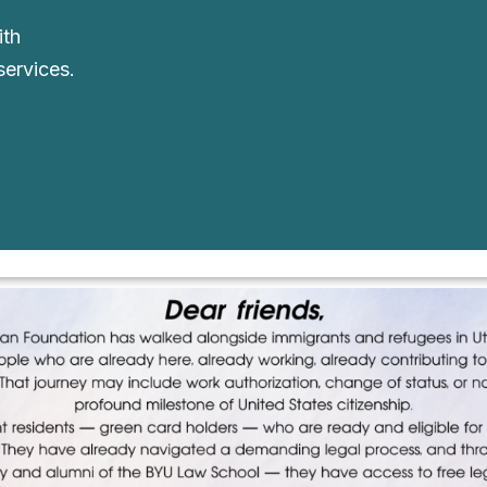
ith
services.