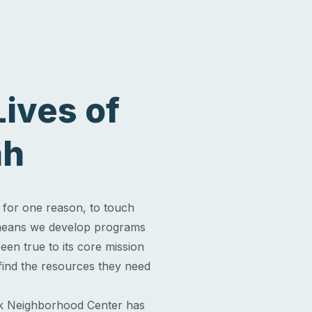
ives of
ah
for one reason, to touch
" means we develop programs
en true to its core mission
 find the resources they need
k Neighborhood Center has