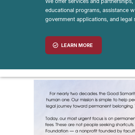
We offer services and partnerships,
educational programs, assistance w
government applications, and legal 
LEARN MORE