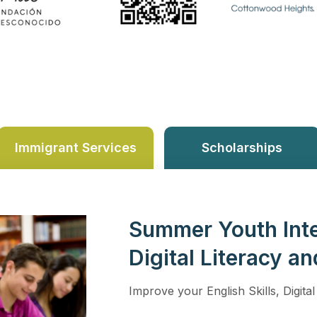
Immigrant Services
Scholarships
Summer Youth Inte
Digital Literacy an
Improve your English Skills, Digital 