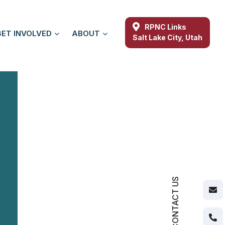
RPNC Links
GET INVOLVED
ABOUT