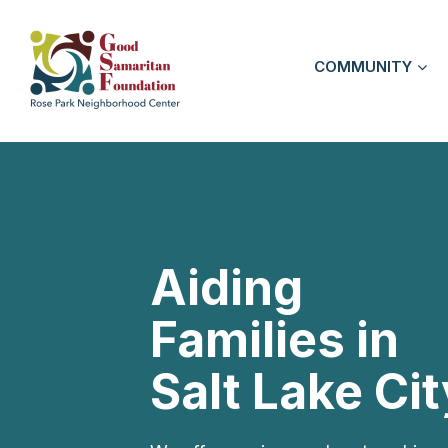
COMMUNITY
Aiding
Families in
Salt Lake Cit