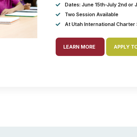
Dates: June 15th-July 2nd or 
Two Session Available
At Utah International Charter
LEARN MORE
APPLY T