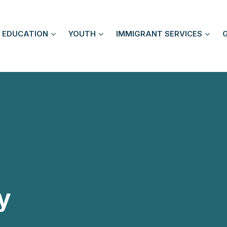
EDUCATION
YOUTH
IMMIGRANT SERVICES
y