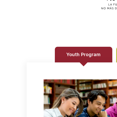
Youth Program