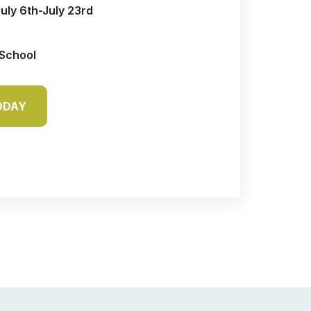
July 6th-July 23rd
 School
ODAY