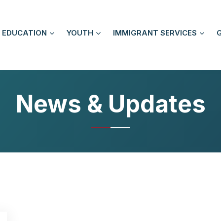
EDUCATION
YOUTH
IMMIGRANT SERVICES
News & Updates