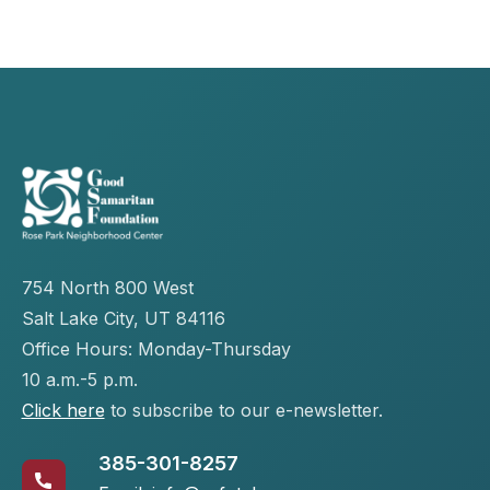
754 North 800 West
Salt Lake City, UT 84116
Office Hours: Monday-Thursday
10 a.m.-5 p.m.
Click here
to subscribe to our e-newsletter.
385-301-8257