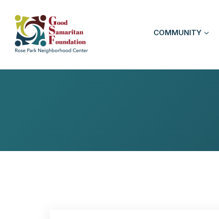
COMMUNITY