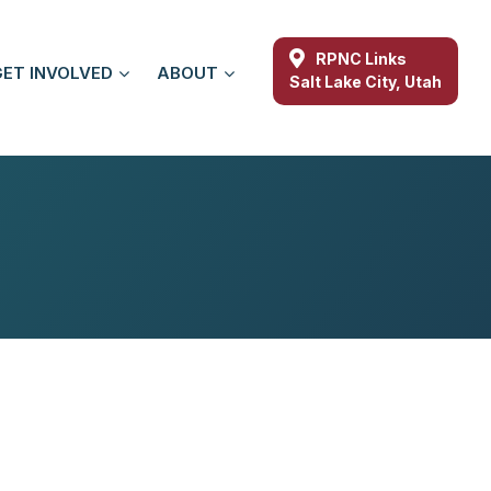
RPNC Links
GET INVOLVED
ABOUT