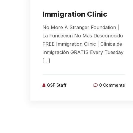
Immigration Clinic
No More A Stranger Foundation |
La Fundacion No Mas Desconocido
FREE Immigration Clinic | Clínica de
Inmigración GRATIS Every Tuesday
[…]
GSF Staff
0 Comments