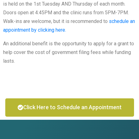
is held on the 1st Tuesday AND Thursday of each month.
Doors open at 4:45PM and the clinic runs from 5PM-7PM.
Walk-ins are welcome, but it is recommended to
schedule an
appointment by clicking here.
An additional benefit is the opportunity to apply for a grant to
help cover the cost of government filing fees while funding
lasts.
Click Here to Schedule an Appointment