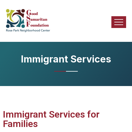
Immigrant Services
Immigrant Services for
Families