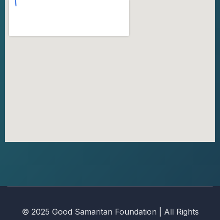
© 2025 Good Samaritan Foundation | All Rights