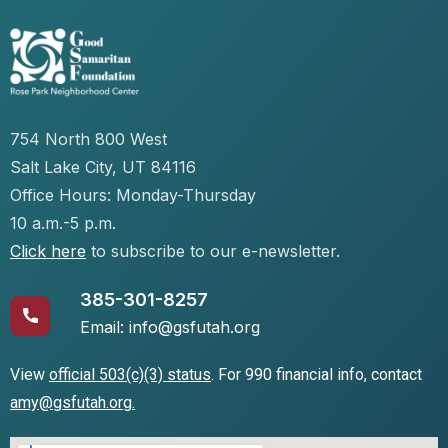
754 North 800 West
Salt Lake City, UT 84116
Office Hours: Monday-Thursday
10 a.m.-5 p.m.
Click here
to subscribe to our e-newsletter.
385-301-8257
Email: info@gsfutah.org
View
official 503(c)(3) status
.
For 990 financial info, contact
amy@gsfutah.org
.