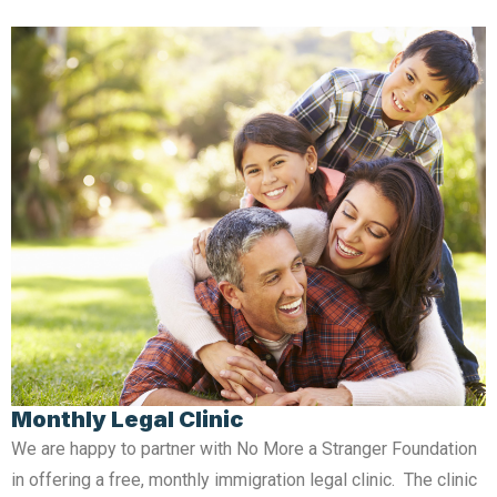
Monthly Legal Clinic
We are happy to partner with No More a Stranger Foundation
in offering a free, monthly immigration legal clinic. The clinic